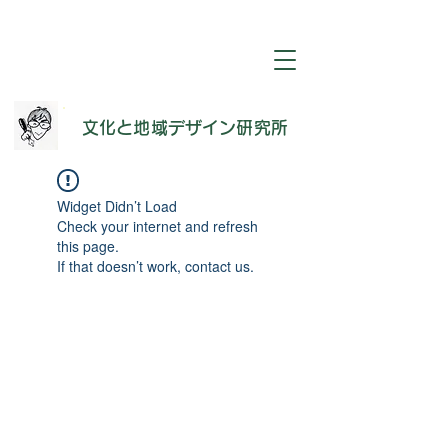
​文化と地域デザイン研究所
Widget Didn’t Load
Check your internet and refresh
this page.
If that doesn’t work, contact us.