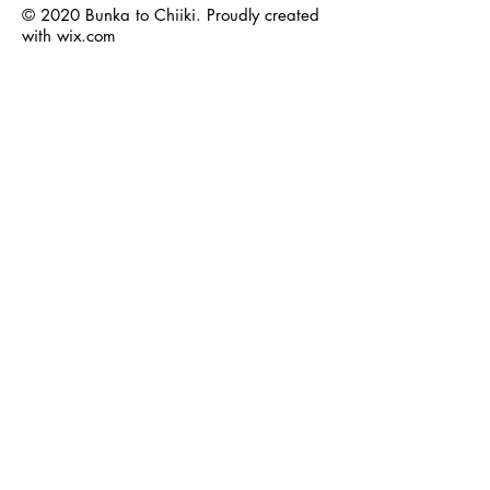
© 2020 Bunka to Chiiki. Proudly created
with
wix.com