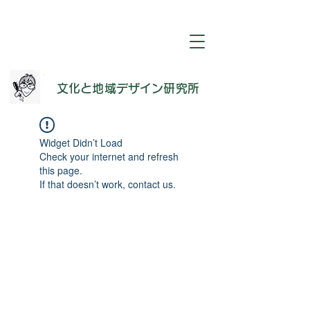
​文化と地域デザイン研究所
Widget Didn’t Load
Check your internet and refresh
this page.
If that doesn’t work, contact us.