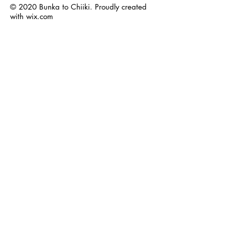
© 2020 Bunka to Chiiki. Proudly created
with
wix.com